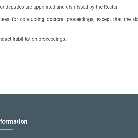
 or deputies are appointed and dismissed by the Rector.
tees for conducting doctoral proceedings, except that the do
nduct habilitation proceedings.
nformation