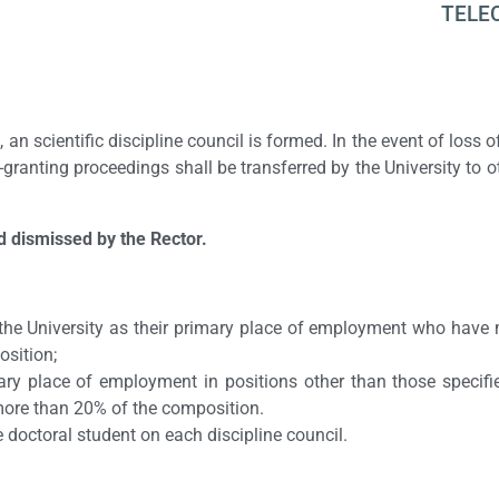
TELE
, an scientific discipline council is formed. In the event of loss 
-granting proceedings shall be transferred by the University to o
d dismissed by the Rector.
the University as their primary place of employment who have 
osition;
ary place of employment in positions other than those specif
 more than 20% of the composition.
e doctoral student on each discipline council.