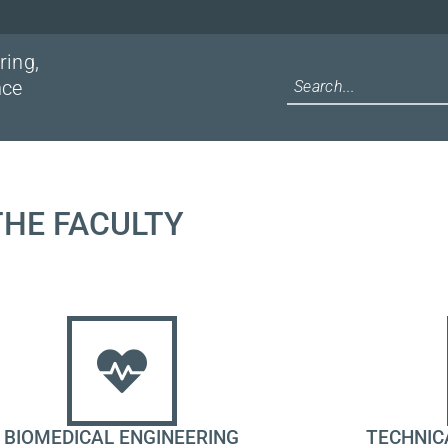
ring,
nce
 THE FACULTY
BIOMEDICAL ENGINEERING
TECHNIC