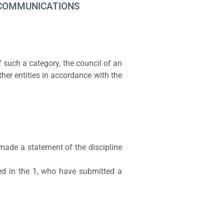
COMMUNICATIONS
of such a category, the council of an
ther entities in accordance with the
made a statement of the discipline
ied in the 1, who have submitted a