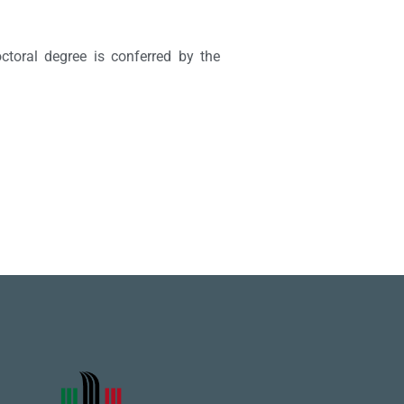
ctoral degree is conferred by the