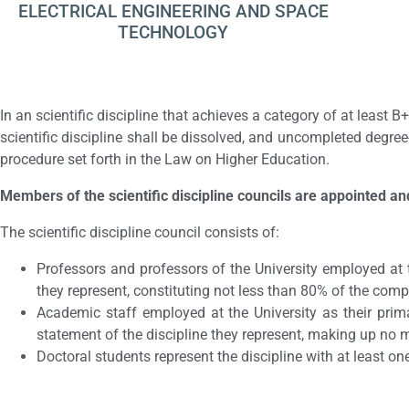
ELECTRICAL ENGINEERING AND SPACE
TECHNOLOGY
In an scientific discipline that achieves a category of at least B+
scientific discipline shall be dissolved, and uncompleted degree
procedure set forth in the Law on Higher Education.
Members of the scientific discipline councils are appointed an
The scientific discipline council consists of:
Professors and professors of the University employed at 
they represent, constituting not less than 80% of the comp
Academic staff employed at the University as their prim
statement of the discipline they represent, making up no
Doctoral students represent the discipline with at least on