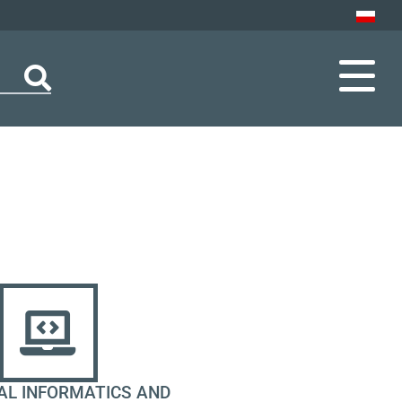
AL INFORMATICS AND