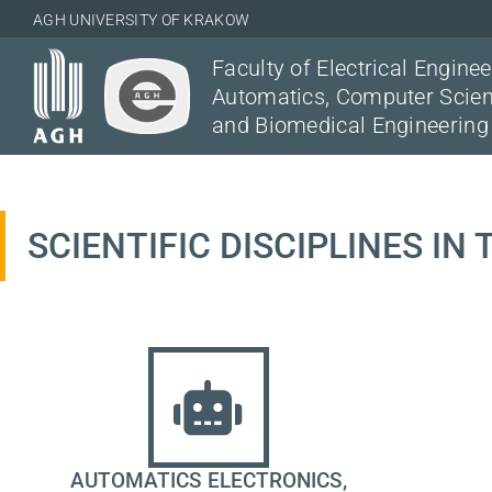
AGH UNIVERSITY OF KRAKOW
Faculty of Electrical Enginee
Automatics, Computer Scie
and Biomedical Engineering
SCIENTIFIC DISCIPLINES IN
AUTOMATICS ELECTRONICS,