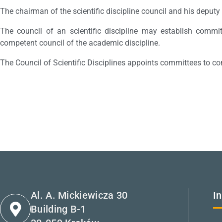
The chairman of the scientific discipline council and his deputy
The council of an scientific discipline may establish commit
competent council of the academic discipline.
The Council of Scientific Disciplines appoints committees to co
Al. A. Mickiewicza 30
I
Building B-1